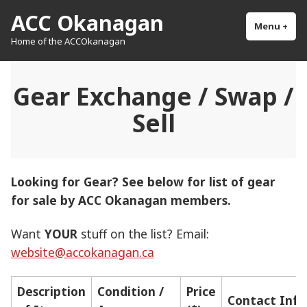
Skip
ACC Okanagan
to
Menu
+
exp
col
Home of the ACCOkanagan
content
Gear Exchange / Swap /
Sell
Looking for Gear? See below for list of gear
for sale by ACC Okanagan members.
Want
YOUR
stuff on the list? Email:
website@accokanagan.ca
Description
Condition /
Price
Contact Info