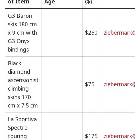
of Item
Age
($)
G3 Baron
skis 180 cm
x 9 cm with
$250
ziebermark@g
G3 Onyx
bindings
Black
diamond
ascensionist
$75
ziebermark@g
climbing
skins 170
cm x 7.5 cm
La Sportiva
Spectre
touring
$175
ziebermark@g