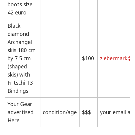
boots size
42 euro
Black
diamond
Archangel
skis 180 cm
by 7.5 cm
$100
ziebermark@g
(shaped
skis) with
Fritschi T3
Bindings
Your Gear
advertised
condition/age
$$$
your email ad
Here