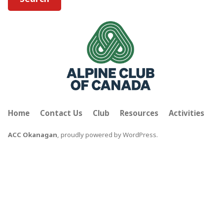
Home
Contact Us
Club
Resources
Activities
ACC Okanagan
,
proudly powered by WordPress
.