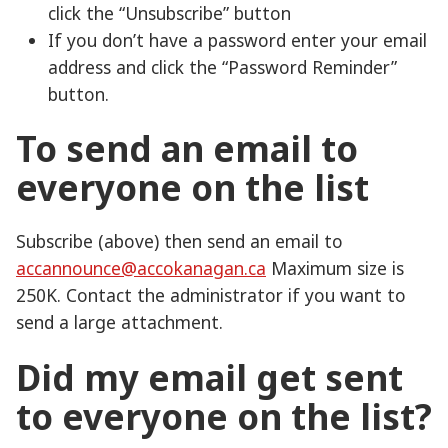
click the “Unsubscribe” button
If you don’t have a password enter your email
address and click the “Password Reminder”
button.
To send an email to
everyone on the list
Subscribe (above) then send an email to
accannounce@accokanagan.ca
Maximum size is
250K. Contact the administrator if you want to
send a large attachment.
Did my email get sent
to everyone on the list?