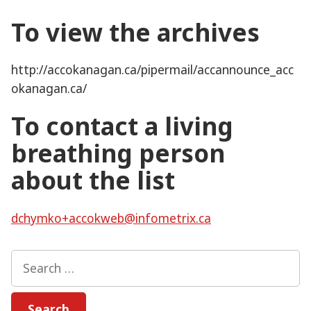
To view the archives
http://accokanagan.ca/pipermail/accannounce_acc
okanagan.ca/
To contact a living
breathing person
about the list
dchymko+accokweb@infometrix.ca
Search
for: