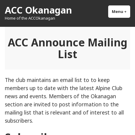
Skip
ACC Okanagan
to
Menu
+
exp
col
Home of the ACCOkanagan
content
ACC Announce Mailing
List
The club maintains an email list to to keep
members up to date with the latest Alpine Club
news and events. Members of the Okanagan
section are invited to post information to the
mailing list that is relevant and of interest to all
subscribers.