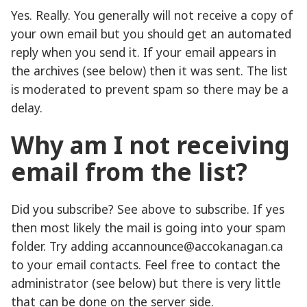
Yes. Really. You generally will not receive a copy of
your own email but you should get an automated
reply when you send it. If your email appears in
the archives (see below) then it was sent. The list
is moderated to prevent spam so there may be a
delay.
Why am I not receiving
email from the list?
Did you subscribe? See above to subscribe. If yes
then most likely the mail is going into your spam
folder. Try adding accannounce@accokanagan.ca
to your email contacts. Feel free to contact the
administrator (see below) but there is very little
that can be done on the server side.