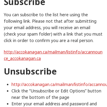
Subscribe
You can subscribe to the list here using the
following link. Please not that after submitting
your email address, you will receive an email
(check your spam folder) with a link that you must
click in order to confirm you are a real person.
http://accokanagan.ca/mailman/listinfo/accannoun
ce_accokanagan.ca
Unsubscribe
http://accokanagan.ca/mailman/listinfo/accann
Click the “Unsubscribe or Edit Options” button
near the bottom of the page
Enter your email address and password and