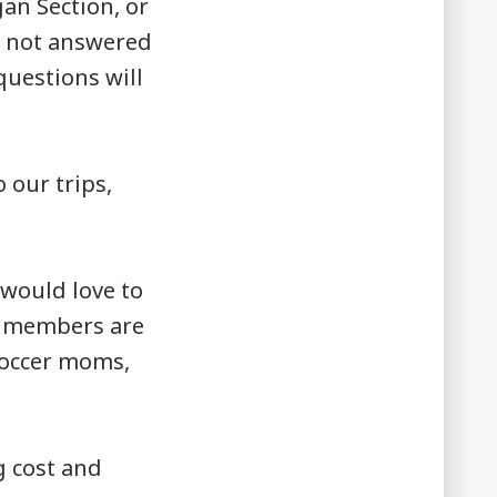
an Section, or
e not answered
uestions will
 our trips,
would love to
ur members are
 soccer moms,
g cost and