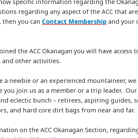
know specific information regarding the Okanag
stions regarding any aspect of the ACC that ar
, then you can
Contact Membership
and your q
oined the ACC Okanagan you will have access to
, and other activities.
e a newbie or an experienced mountaineer, we 
 you join us as a member or a trip leader. O
and eclectic bunch – retirees, aspiring guides,
s, and hard core dirt bags from near and far.
mation on the ACC Okanagan Section, regardin