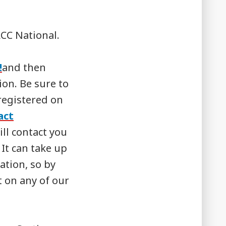
CC National.
!
and then
on. Be sure to
registered on
act
ll contact you
 It can take up
ation, so by
 on any of our