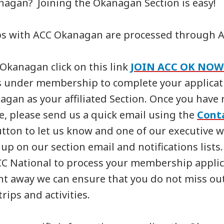
agan? Joining the Okanagan Section is easy!
s with ACC Okanagan are processed through A
 Okanagan click on this link
JOIN ACC OK NOW
s under membership to complete your applicati
agan as your affiliated Section. Once you have 
te, please send us a quick email using the
Cont
tton to let us know and one of our executive wi
up on our section email and notifications lists.
CC National to process your membership applic
ht away we can ensure that you do not miss out
trips and activities.