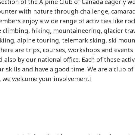
ection of the Alpine Club of Canada eagerly 
unter with nature through challenge, camarad
mbers enjoy a wide range of activities like rock
e climbing, hiking, mountaineering, glacier tr
skiing, alpine touring, telemark sking, ski mou
ere are trips, courses, workshops and events 
d also by our national office. Each of these activ
r skills and have a good time. We are a club of
t, we welcome your involvement!