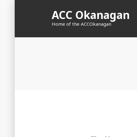
Skip
ACC Okanagan
to
content
Home of the ACCOkanagan