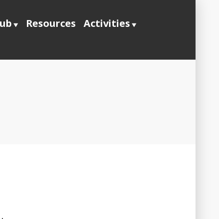
lub
Resources
Activities