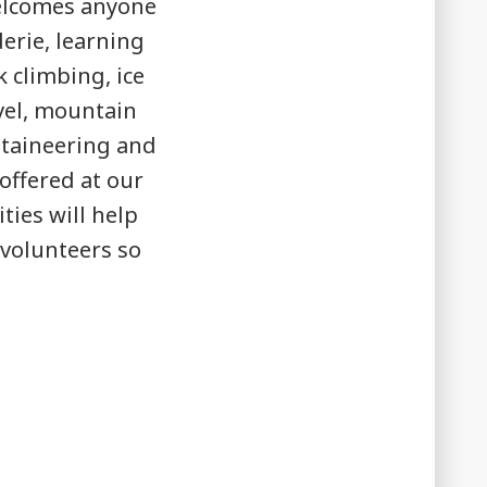
welcomes anyone
erie, learning
 climbing, ice
avel, mountain
ntaineering and
offered at our
ities will help
 volunteers so