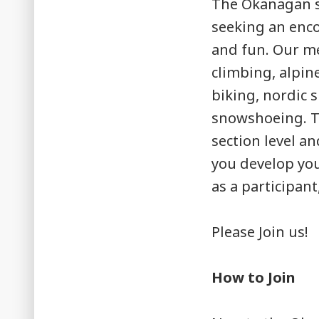
The Okanagan s
seeking an enco
and fun. Our me
climbing, alpin
biking, nordic 
snowshoeing. Th
section level an
you develop you
as a participan
Please Join us!
How to Join