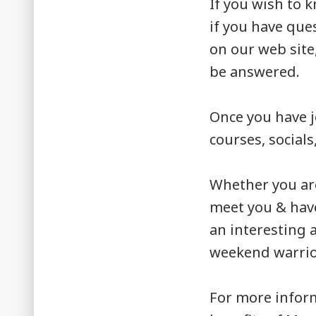
If you wish to 
if you have que
on our web site
be answered.
Once you have j
courses, socials
Whether you ar
meet you & have
an interesting 
weekend warrior
For more infor