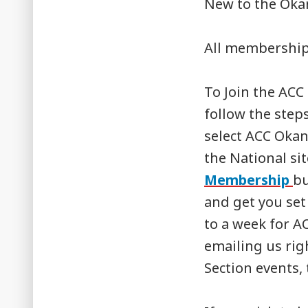
New to the Okan
All membership
To Join the ACC
follow the step
select ACC Okan
the National si
Membership
bu
and get you set 
to a week for A
emailing us rig
Section events, 