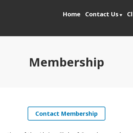
Home
Contact Us
C
Membership
Contact Membership