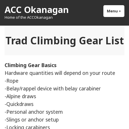
Skip
ACC Okanagan
to
Menu
+
exp
col
Home of the ACCOkanagan
content
Trad Climbing Gear List
Climbing Gear Basics
Hardware quantities will depend on your route
-Rope
-Belay/rappel device with belay carabiner
-Alpine draws
-Quickdraws
-Personal anchor system
-Slings or anchor setup
-Locking carabiners