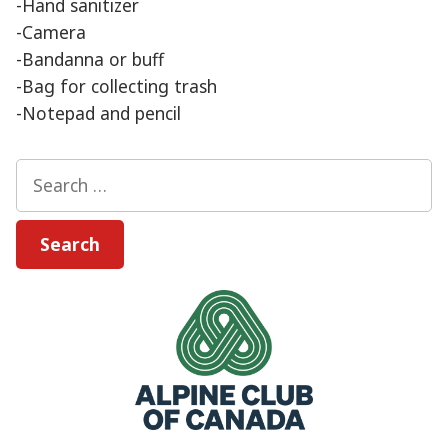
-Hand sanitizer
-Camera
-Bandanna or buff
-Bag for collecting trash
-Notepad and pencil
Search
for: