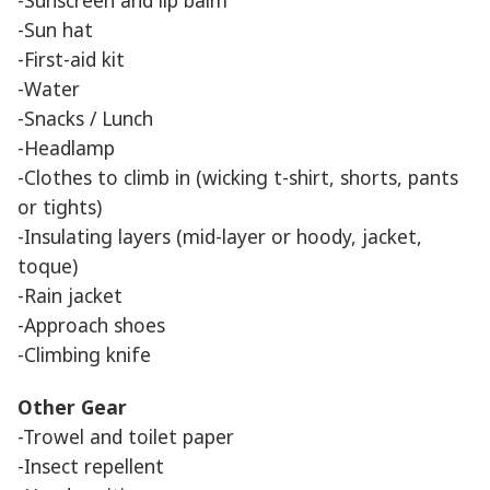
-Sun hat
-First-aid kit
-Water
-Snacks / Lunch
-Headlamp
-Clothes to climb in (wicking t-shirt, shorts, pants
or tights)
-Insulating layers (mid-layer or hoody, jacket,
toque)
-Rain jacket
-Approach shoes
-Climbing knife
Other Gear
-Trowel and toilet paper
-Insect repellent