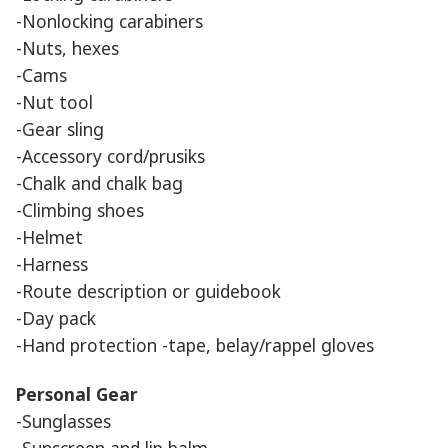
-Nonlocking carabiners
-Nuts, hexes
-Cams
-Nut tool
-Gear sling
-Accessory cord/prusiks
-Chalk and chalk bag
-Climbing shoes
-Helmet
-Harness
-Route description or guidebook
-Day pack
-Hand protection -tape, belay/rappel gloves
Personal Gear
-Sunglasses
-Sunscreen and lip balm