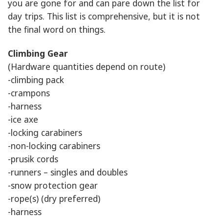
you are gone for and can pare down the list for
day trips. This list is comprehensive, but it is not
the final word on things.
Climbing Gear
(Hardware quantities depend on route)
-climbing pack
-crampons
-harness
-ice axe
-locking carabiners
-non-locking carabiners
-prusik cords
-runners – singles and doubles
-snow protection gear
-rope(s) (dry preferred)
-harness