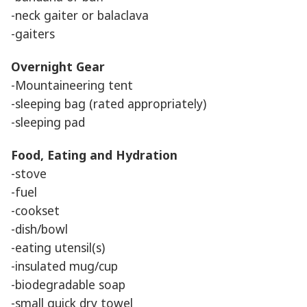
-neck gaiter or balaclava
-gaiters
Overnight Gear
-Mountaineering tent
-sleeping bag (rated appropriately)
-sleeping pad
Food, Eating and Hydration
-stove
-fuel
-cookset
-dish/bowl
-eating utensil(s)
-insulated mug/cup
-biodegradable soap
-small quick dry towel