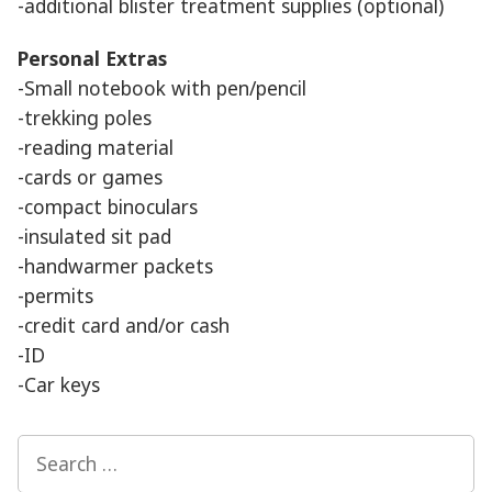
-additional blister treatment supplies (optional)
Personal Extras
-Small notebook with pen/pencil
-trekking poles
-reading material
-cards or games
-compact binoculars
-insulated sit pad
-handwarmer packets
-permits
-credit card and/or cash
-ID
-Car keys
Search
for: