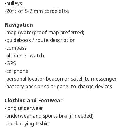
-pulleys
-20ft of 5-7 mm cordelette
Navigation
-map (waterproof map preferred)
-guidebook / route description
-compass
-altimeter watch
-GPS
-cellphone
-personal locator beacon or satellite messenger
-battery pack or solar panel to charge devices
Clothing and Footwear
-long underwear
-underwear and sports bra (if needed)
-quick drying t-shirt