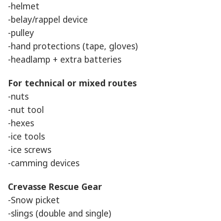
-helmet
-belay/rappel device
-pulley
-hand protections (tape, gloves)
-headlamp + extra batteries
For technical or mixed routes
-nuts
-nut tool
-hexes
-ice tools
-ice screws
-camming devices
Crevasse Rescue Gear
-Snow picket
-slings (double and single)