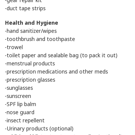
-duct tape strips
Health and Hygiene
-hand sanitizer/wipes
-toothbrush and toothpaste
-trowel
-toilet paper and sealable bag (to pack it out)
-menstrual products
-prescription medications and other meds
-prescription glasses
-sunglasses
-sunscreen
-SPF lip balm
-nose guard
-insect repellent
-Urinary products (optional)