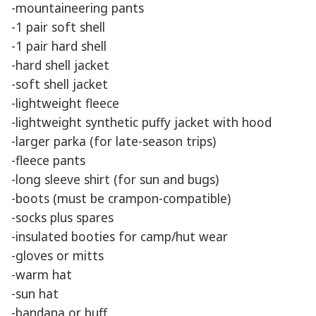
-mountaineering pants
-1 pair soft shell
-1 pair hard shell
-hard shell jacket
-soft shell jacket
-lightweight fleece
-lightweight synthetic puffy jacket with hood
-larger parka (for late-season trips)
-fleece pants
-long sleeve shirt (for sun and bugs)
-boots (must be crampon-compatible)
-socks plus spares
-insulated booties for camp/hut wear
-gloves or mitts
-warm hat
-sun hat
-bandana or buff