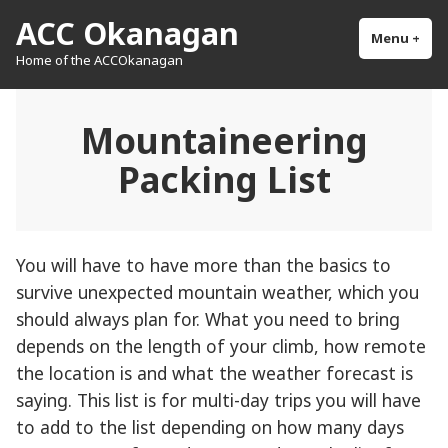
Skip
ACC Okanagan
to
Menu
+
exp
col
Home of the ACCOkanagan
content
Mountaineering
Packing List
You will have to have more than the basics to
survive unexpected mountain weather, which you
should always plan for. What you need to bring
depends on the length of your climb, how remote
the location is and what the weather forecast is
saying. This list is for multi-day trips you will have
to add to the list depending on how many days