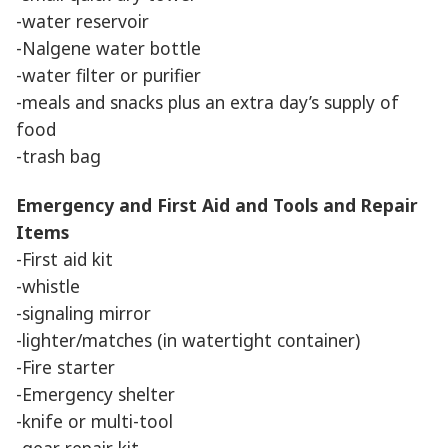
-water reservoir
-Nalgene water bottle
-water filter or purifier
-meals and snacks plus an extra day’s supply of
food
-trash bag
Emergency and First Aid and Tools and Repair
Items
-First aid kit
-whistle
-signaling mirror
-lighter/matches (in watertight container)
-Fire starter
-Emergency shelter
-knife or multi-tool
-gear repair kit